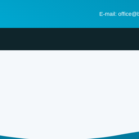
E-mail: office@