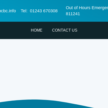
Out of Hours Emerge
bcbc.info
Tel: 01243 670308
811241
HOME
CONTACT US