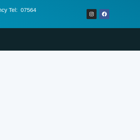
ncy Tel: 07564