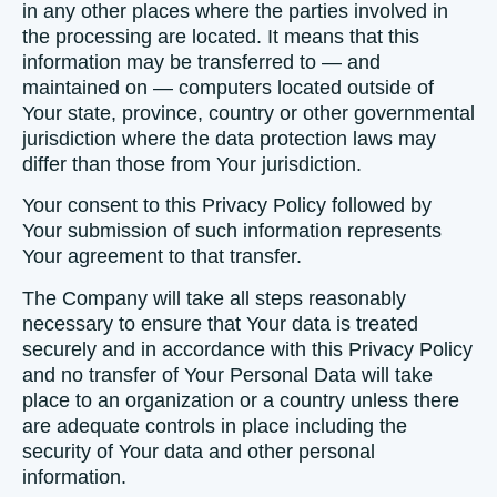
in any other places where the parties involved in
the processing are located. It means that this
information may be transferred to — and
maintained on — computers located outside of
Your state, province, country or other governmental
jurisdiction where the data protection laws may
differ than those from Your jurisdiction.
Your consent to this Privacy Policy followed by
Your submission of such information represents
Your agreement to that transfer.
The Company will take all steps reasonably
necessary to ensure that Your data is treated
securely and in accordance with this Privacy Policy
and no transfer of Your Personal Data will take
place to an organization or a country unless there
are adequate controls in place including the
security of Your data and other personal
information.