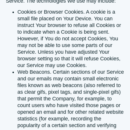
Service. The technologies We use may include:
Cookies or Browser Cookies.
A cookie is a
small file placed on Your Device. You can
instruct Your browser to refuse all Cookies or
to indicate when a Cookie is being sent.
However, if You do not accept Cookies, You
may not be able to use some parts of our
Service. Unless you have adjusted Your
browser setting so that it will refuse Cookies,
our Service may use Cookies.
Web Beacons.
Certain sections of our Service
and our emails may contain small electronic
files known as web beacons (also referred to
as clear gifs, pixel tags, and single-pixel gifs)
that permit the Company, for example, to
count users who have visited those pages or
opened an email and for other related website
statistics (for example, recording the
popularity of a certain section and verifying