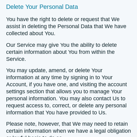
Delete Your Personal Data
You have the right to delete or request that We
assist in deleting the Personal Data that We have
collected about You.
Our Service may give You the ability to delete
certain information about You from within the
Service.
You may update, amend, or delete Your
information at any time by signing in to Your
Account, if you have one, and visiting the account
settings section that allows you to manage Your
personal information. You may also contact Us to
request access to, correct, or delete any personal
information that You have provided to Us.
Please note, however, that We may need to retain
certain information when we have a legal obligation