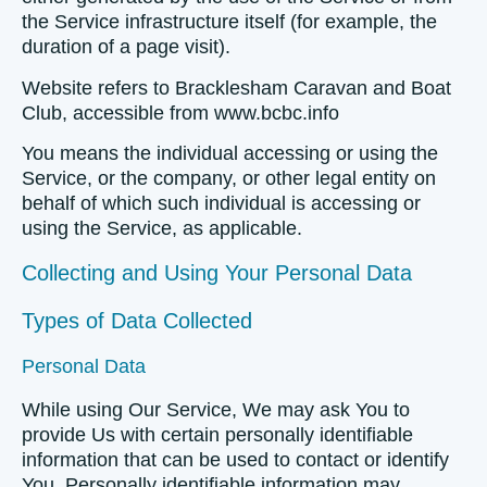
the Service infrastructure itself (for example, the
duration of a page visit).
Website
refers to Bracklesham Caravan and Boat
Club, accessible from www.bcbc.info
You
means the individual accessing or using the
Service, or the company, or other legal entity on
behalf of which such individual is accessing or
using the Service, as applicable.
Collecting and Using Your Personal Data
Types of Data Collected
Personal Data
While using Our Service, We may ask You to
provide Us with certain personally identifiable
information that can be used to contact or identify
You. Personally identifiable information may