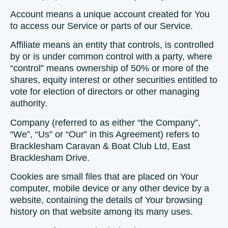
Account
means a unique account created for You
to access our Service or parts of our Service.
Affiliate
means an entity that controls, is controlled
by or is under common control with a party, where
“control” means ownership of 50% or more of the
shares, equity interest or other securities entitled to
vote for election of directors or other managing
authority.
Company
(referred to as either “the Company”,
“We”, “Us” or “Our” in this Agreement) refers to
Bracklesham Caravan & Boat Club Ltd, East
Bracklesham Drive.
Cookies
are small files that are placed on Your
computer, mobile device or any other device by a
website, containing the details of Your browsing
history on that website among its many uses.