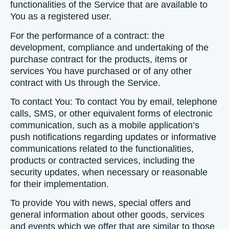
functionalities of the Service that are available to
You as a registered user.
For the performance of a contract:
the
development, compliance and undertaking of the
purchase contract for the products, items or
services You have purchased or of any other
contract with Us through the Service.
To contact You:
To contact You by email, telephone
calls, SMS, or other equivalent forms of electronic
communication, such as a mobile application’s
push notifications regarding updates or informative
communications related to the functionalities,
products or contracted services, including the
security updates, when necessary or reasonable
for their implementation.
To provide You
with news, special offers and
general information about other goods, services
and events which we offer that are similar to those