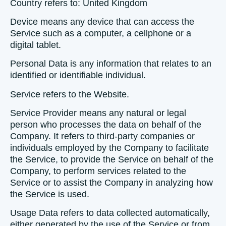
Country
refers to: United Kingdom
Device
means any device that can access the
Service such as a computer, a cellphone or a
digital tablet.
Personal Data
is any information that relates to an
identified or identifiable individual.
Service
refers to the Website.
Service Provider
means any natural or legal
person who processes the data on behalf of the
Company. It refers to third-party companies or
individuals employed by the Company to facilitate
the Service, to provide the Service on behalf of the
Company, to perform services related to the
Service or to assist the Company in analyzing how
the Service is used.
Usage Data
refers to data collected automatically,
either generated by the use of the Service or from