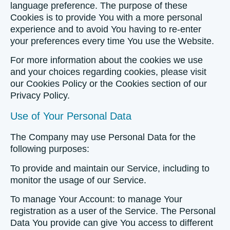
language preference. The purpose of these
Cookies is to provide You with a more personal
experience and to avoid You having to re-enter
your preferences every time You use the Website.
For more information about the cookies we use
and your choices regarding cookies, please visit
our Cookies Policy or the Cookies section of our
Privacy Policy.
Use of Your Personal Data
The Company may use Personal Data for the
following purposes:
To provide and maintain our Service
, including to
monitor the usage of our Service.
To manage Your Account:
to manage Your
registration as a user of the Service. The Personal
Data You provide can give You access to different