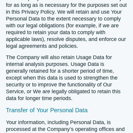
for as long as is necessary for the purposes set out
in this Privacy Policy. We will retain and use Your
Personal Data to the extent necessary to comply
with our legal obligations (for example, if we are
required to retain your data to comply with
applicable laws), resolve disputes, and enforce our
legal agreements and policies.
The Company will also retain Usage Data for
internal analysis purposes. Usage Data is
generally retained for a shorter period of time,
except when this data is used to strengthen the
security or to improve the functionality of Our
Service, or We are legally obligated to retain this
data for longer time periods.
Transfer of Your Personal Data
Your information, including Personal Data, is
processed at the Company’s operating offices and