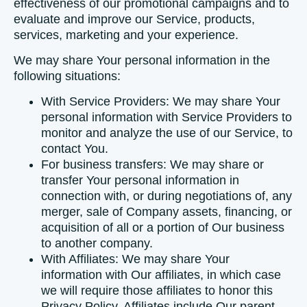
effectiveness of our promotional campaigns and to
evaluate and improve our Service, products,
services, marketing and your experience.
We may share Your personal information in the
following situations:
With Service Providers:
We may share Your
personal information with Service Providers to
monitor and analyze the use of our Service, to
contact You.
For business transfers:
We may share or
transfer Your personal information in
connection with, or during negotiations of, any
merger, sale of Company assets, financing, or
acquisition of all or a portion of Our business
to another company.
With Affiliates:
We may share Your
information with Our affiliates, in which case
we will require those affiliates to honor this
Privacy Policy. Affiliates include Our parent