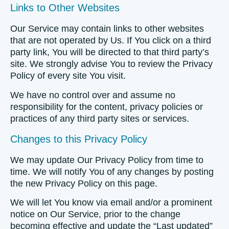
Links to Other Websites
Our Service may contain links to other websites
that are not operated by Us. If You click on a third
party link, You will be directed to that third party’s
site. We strongly advise You to review the Privacy
Policy of every site You visit.
We have no control over and assume no
responsibility for the content, privacy policies or
practices of any third party sites or services.
Changes to this Privacy Policy
We may update Our Privacy Policy from time to
time. We will notify You of any changes by posting
the new Privacy Policy on this page.
We will let You know via email and/or a prominent
notice on Our Service, prior to the change
becoming effective and update the “Last updated”