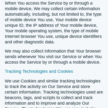
When You access the Service by or through a
mobile device, We may collect certain information
automatically, including, but not limited to, the type
of mobile device You use, Your mobile device
unique ID, the IP address of Your mobile device,
Your mobile operating system, the type of mobile
Internet browser You use, unique device identifiers
and other diagnostic data.
We may also collect information that Your browser
sends whenever You visit our Service or when You
access the Service by or through a mobile device.
Tracking Technologies and Cookies
We use Cookies and similar tracking technologies
to track the activity on Our Service and store
certain information. Tracking technologies used are
beacons, tags, and scripts to collect and track
information and to improve and analyze Our