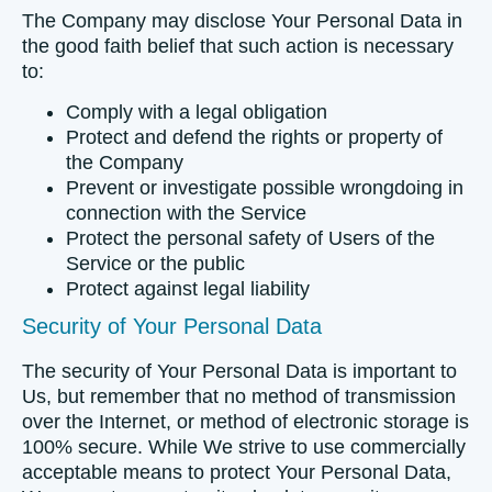
The Company may disclose Your Personal Data in
the good faith belief that such action is necessary
to:
Comply with a legal obligation
Protect and defend the rights or property of
the Company
Prevent or investigate possible wrongdoing in
connection with the Service
Protect the personal safety of Users of the
Service or the public
Protect against legal liability
Security of Your Personal Data
The security of Your Personal Data is important to
Us, but remember that no method of transmission
over the Internet, or method of electronic storage is
100% secure. While We strive to use commercially
acceptable means to protect Your Personal Data,