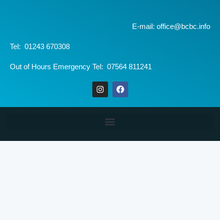
E-mail: office@bcbc.info
Tel: 01243 670308
Out of Hours Emergency Tel: 07564 811241