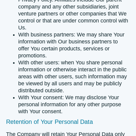
company and any other subsidiaries, joint
venture partners or other companies that We
control or that are under common control with
Us.
With business partners:
We may share Your
information with Our business partners to
offer You certain products, services or
promotions.
With other users:
when You share personal
information or otherwise interact in the public
areas with other users, such information may
be viewed by all users and may be publicly
distributed outside.
With Your consent
: We may disclose Your
personal information for any other purpose
with Your consent.
Retention of Your Personal Data
The Company will retain Your Personal Data only