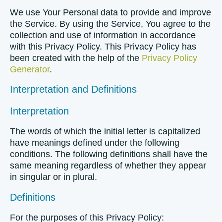
We use Your Personal data to provide and improve
the Service. By using the Service, You agree to the
collection and use of information in accordance
with this Privacy Policy. This Privacy Policy has
been created with the help of the
Privacy Policy
Generator
.
Interpretation and Definitions
Interpretation
The words of which the initial letter is capitalized
have meanings defined under the following
conditions. The following definitions shall have the
same meaning regardless of whether they appear
in singular or in plural.
Definitions
For the purposes of this Privacy Policy: