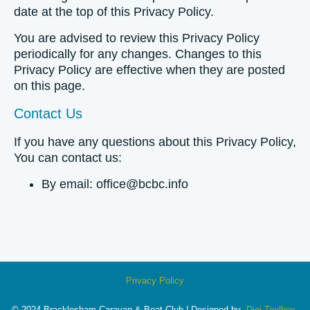
date at the top of this Privacy Policy.
You are advised to review this Privacy Policy
periodically for any changes. Changes to this
Privacy Policy are effective when they are posted
on this page.
Contact Us
If you have any questions about this Privacy Policy,
You can contact us:
By email: office@bcbc.info
Privacy Policy
© 2024 Bracklesham Caravan & Boat Club | Designed by
Digi Toolbox