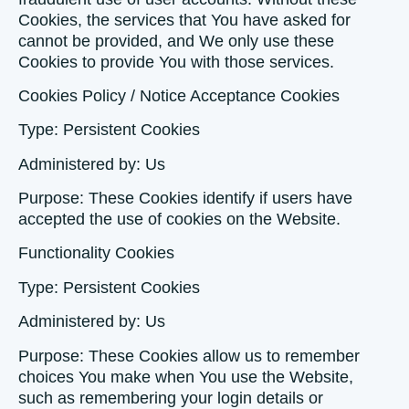
Cookies, the services that You have asked for
cannot be provided, and We only use these
Cookies to provide You with those services.
Cookies Policy / Notice Acceptance Cookies
Type: Persistent Cookies
Administered by: Us
Purpose: These Cookies identify if users have
accepted the use of cookies on the Website.
Functionality Cookies
Type: Persistent Cookies
Administered by: Us
Purpose: These Cookies allow us to remember
choices You make when You use the Website,
such as remembering your login details or