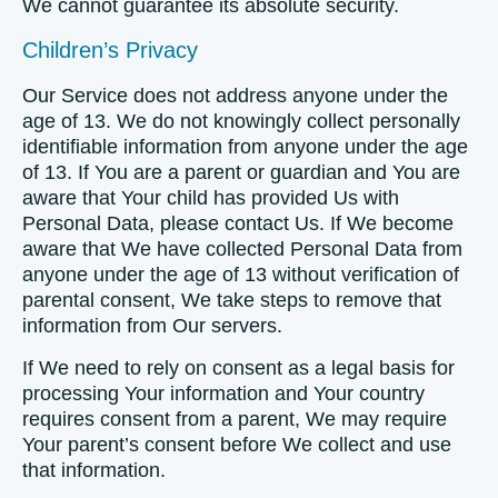
We cannot guarantee its absolute security.
Children’s Privacy
Our Service does not address anyone under the
age of 13. We do not knowingly collect personally
identifiable information from anyone under the age
of 13. If You are a parent or guardian and You are
aware that Your child has provided Us with
Personal Data, please contact Us. If We become
aware that We have collected Personal Data from
anyone under the age of 13 without verification of
parental consent, We take steps to remove that
information from Our servers.
If We need to rely on consent as a legal basis for
processing Your information and Your country
requires consent from a parent, We may require
Your parent’s consent before We collect and use
that information.