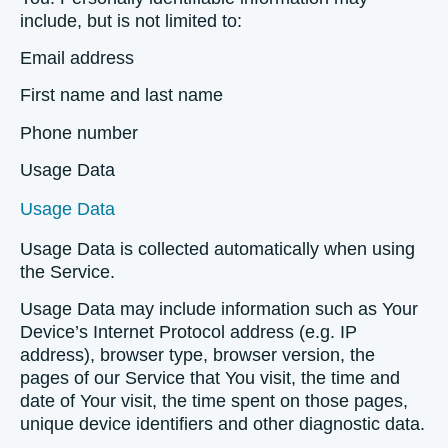
include, but is not limited to:
Email address
First name and last name
Phone number
Usage Data
Usage Data
Usage Data is collected automatically when using
the Service.
Usage Data may include information such as Your
Device’s Internet Protocol address (e.g. IP
address), browser type, browser version, the
pages of our Service that You visit, the time and
date of Your visit, the time spent on those pages,
unique device identifiers and other diagnostic data.