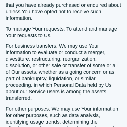
that you have already purchased or enquired about
unless You have opted not to receive such
information.
To manage Your requests:
To attend and manage
Your requests to Us.
For business transfers:
We may use Your
information to evaluate or conduct a merger,
divestiture, restructuring, reorganization,
dissolution, or other sale or transfer of some or all
of Our assets, whether as a going concern or as
part of bankruptcy, liquidation, or similar
proceeding, in which Personal Data held by Us
about our Service users is among the assets
transferred.
For other purposes
: We may use Your information
for other purposes, such as data analysis,
identifying usage trends, determining the