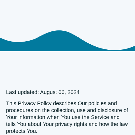
Last updated: August 06, 2024
This Privacy Policy describes Our policies and
procedures on the collection, use and disclosure of
Your information when You use the Service and
tells You about Your privacy rights and how the law
protects You.