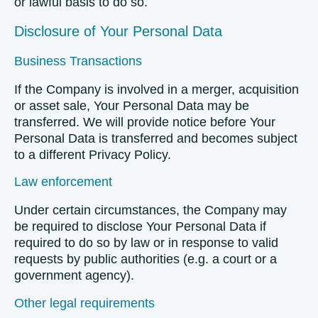
or lawful basis to do so.
Disclosure of Your Personal Data
Business Transactions
If the Company is involved in a merger, acquisition
or asset sale, Your Personal Data may be
transferred. We will provide notice before Your
Personal Data is transferred and becomes subject
to a different Privacy Policy.
Law enforcement
Under certain circumstances, the Company may
be required to disclose Your Personal Data if
required to do so by law or in response to valid
requests by public authorities (e.g. a court or a
government agency).
Other legal requirements