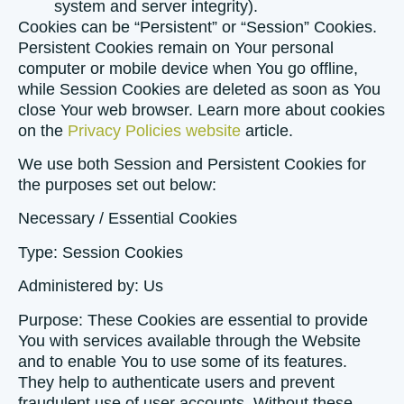
system and server integrity).
Cookies can be “Persistent” or “Session” Cookies.
Persistent Cookies remain on Your personal
computer or mobile device when You go offline,
while Session Cookies are deleted as soon as You
close Your web browser. Learn more about cookies
on the
Privacy Policies website
article.
We use both Session and Persistent Cookies for
the purposes set out below:
Necessary / Essential Cookies
Type: Session Cookies
Administered by: Us
Purpose: These Cookies are essential to provide
You with services available through the Website
and to enable You to use some of its features.
They help to authenticate users and prevent
fraudulent use of user accounts. Without these