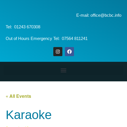
E-mail: office@bcbc.info
Tel: 01243 670308
Out of Hours Emergency Tel: 07564 811241
« All Events
Karaoke