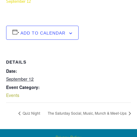
September 12
ADD TO CALENDAR
DETAILS
Date:
September 12
Event Category:
Events
Quiz Night
The Saturday Social, Music, Munch & Meet-Ups