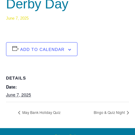
Derby Day
June 7, 2025
ADD TO CALENDAR
DETAILS
Date:
June 7, 2025
May Bank Holiday Quiz
Bingo & Quiz Night