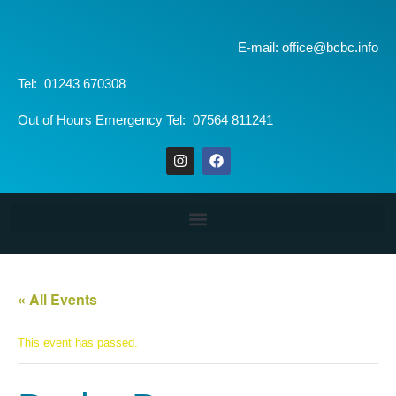
E-mail: office@bcbc.info
Tel: 01243 670308
Out of Hours Emergency Tel: 07564 811241
« All Events
This event has passed.