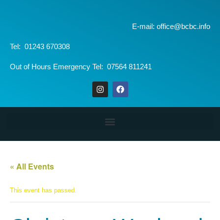
E-mail: office@bcbc.info
Tel: 01243 670308
Out of Hours Emergency Tel: 07564 811241
« All Events
This event has passed.