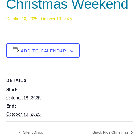
Christmas Weekend
October 18, 2025
-
October 19, 2025
ADD TO CALENDAR
DETAILS
Start:
October 18, 2025
End:
October 19, 2025
Silent Disco
Brack Kids Christmas