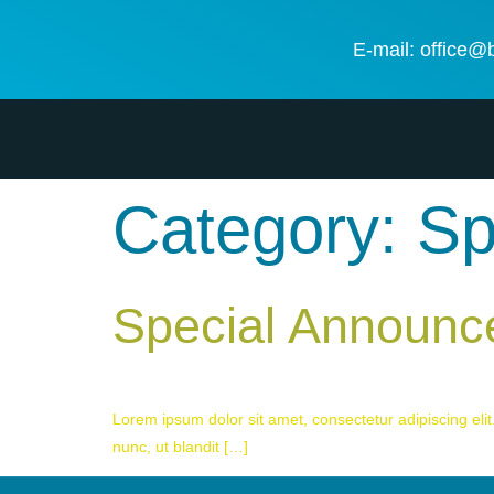
E-mail: office@
Category:
Sp
Special Announ
Lorem ipsum dolor sit amet, consectetur adipiscing elit.
nunc, ut blandit […]