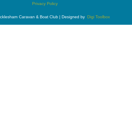
Privacy Policy
cklesham Caravan & Boat Club | Designed by
Digi Toolbox