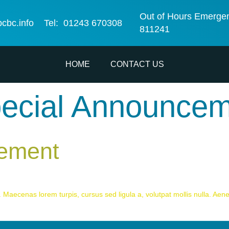
Out of Hours Emerge
bcbc.info
Tel: 01243 670308
811241
HOME
CONTACT US
ecial Announce
cement
 Maecenas lorem turpis, cursus sed ligula a, volutpat mollis nulla. Aenea