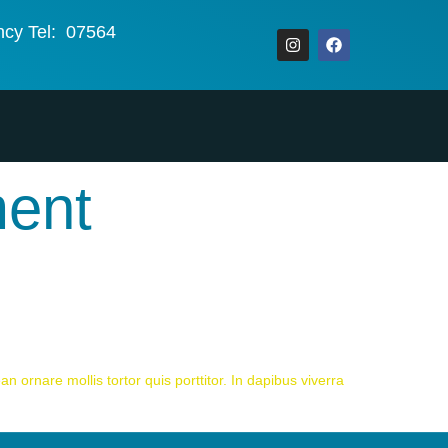
ncy Tel: 07564
ment
n ornare mollis tortor quis porttitor. In dapibus viverra